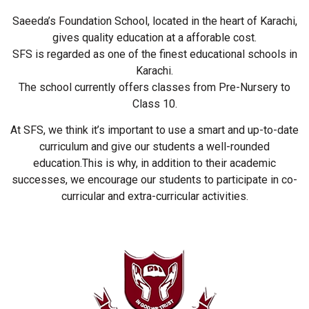
Saeeda’s Foundation School, located in the heart of Karachi,
gives quality education at a afforable cost.
SFS is regarded as one of the finest educational schools in
Karachi.
The school currently offers classes from Pre-Nursery to
Class 10.
At SFS, we think it’s important to use a smart and up-to-date
curriculum and give our students a well-rounded
education.This is why, in addition to their academic
successes, we encourage our students to participate in co-
curricular and extra-curricular activities.