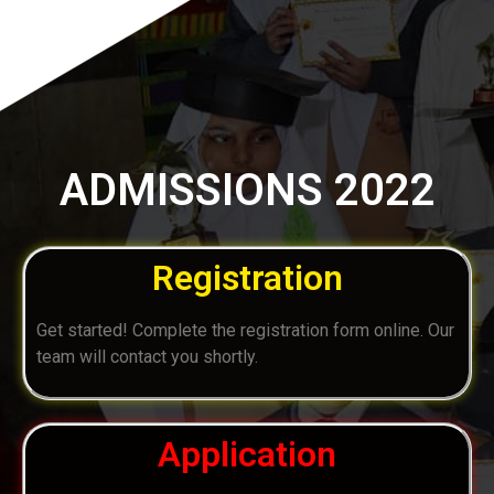
ADMISSIONS 2022
Registration
Get started! Complete the registration form online. Our
team will contact you shortly.
Application