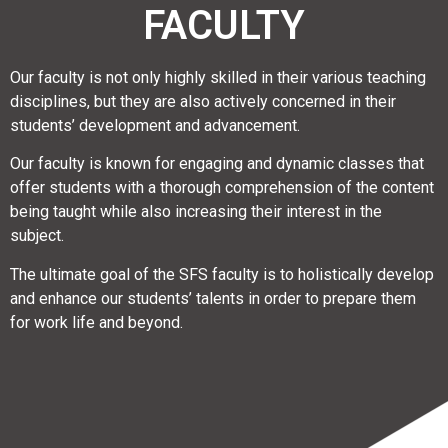
FACULTY
Our faculty is not only highly skilled in their various teaching
disciplines, but they are also actively concerned in their
students’ development and advancement.
Our faculty is known for engaging and dynamic classes that
offer students with a thorough comprehension of the content
being taught while also increasing their interest in the
subject.
The ultimate goal of the SFS faculty is to holistically develop
and enhance our students’ talents in order to prepare them
for work life and beyond.