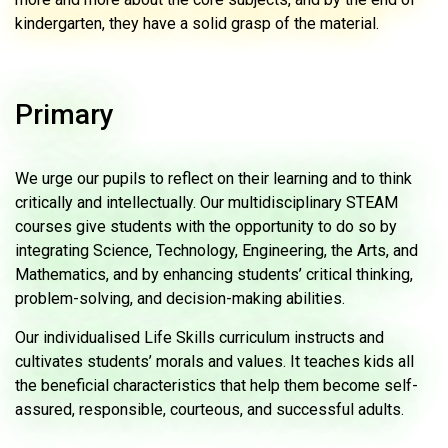
kindergarten, they have a solid grasp of the material.
Primary
We urge our pupils to reflect on their learning and to think
critically and intellectually. Our multidisciplinary STEAM
courses give students with the opportunity to do so by
integrating Science, Technology, Engineering, the Arts, and
Mathematics, and by enhancing students’ critical thinking,
problem-solving, and decision-making abilities.
Our individualised Life Skills curriculum instructs and
cultivates students’ morals and values. It teaches kids all
the beneficial characteristics that help them become self-
assured, responsible, courteous, and successful adults.