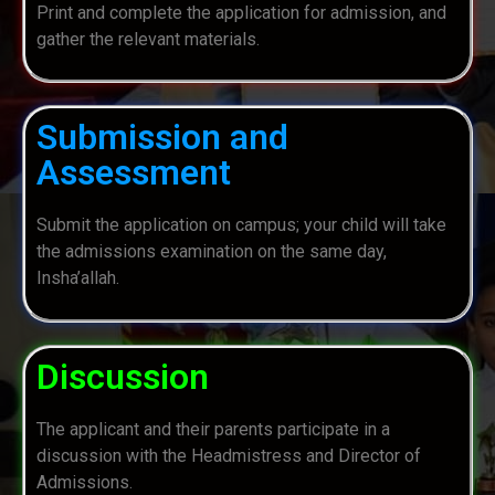
Print and complete the application for admission, and
gather the relevant materials.
Submission and
Assessment
Submit the application on campus; your child will take
the admissions examination on the same day,
Insha’allah.
Discussion
The applicant and their parents participate in a
discussion with the Headmistress and Director of
Admissions.