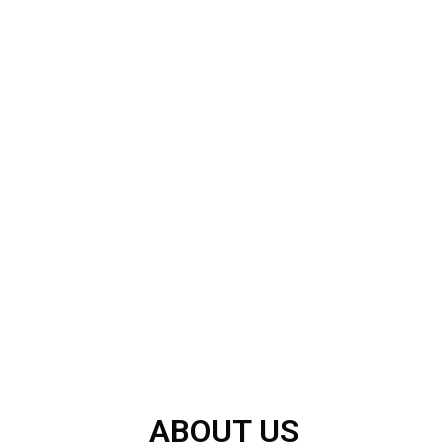
ABOUT US