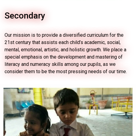
Secondary
Our mission is to provide a diversified curriculum for the
21st century that assists each child’s academic, social,
mental, emotional, artistic, and holistic growth. We place a
special emphasis on the development and mastering of
literacy and numeracy skills among our pupils, as we
consider them to be the most pressing needs of our time.