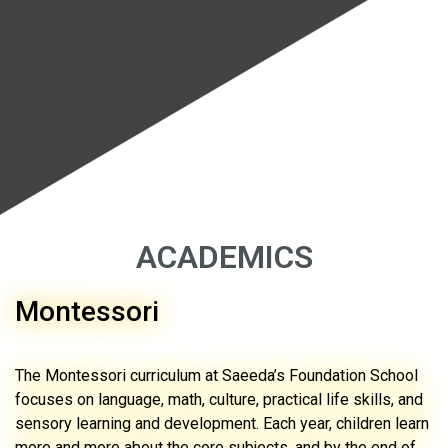
ACADEMICS
Montessori
The Montessori curriculum at Saeeda’s Foundation School
focuses on language, math, culture, practical life skills, and
sensory learning and development. Each year, children learn
more and more about the core subjects, and by the end of