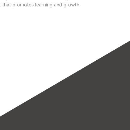
 that promotes learning and growth.