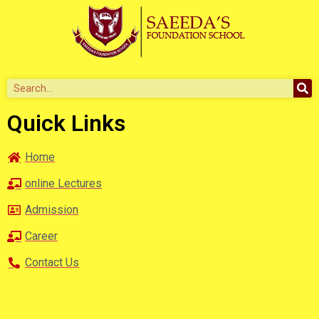
Quick Links
Home
online Lectures
Admission
Career
Contact Us