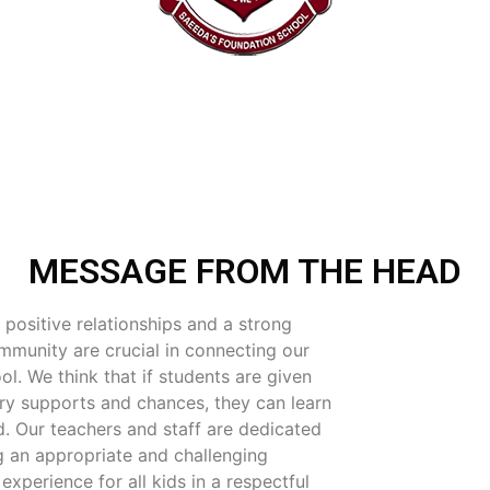
MESSAGE FROM THE HEAD
 positive relationships and a strong
mmunity are crucial in connecting our
ol. We think that if students are given
ry supports and chances, they can learn
. Our teachers and staff are dedicated
ng an appropriate and challenging
experience for all kids in a respectful