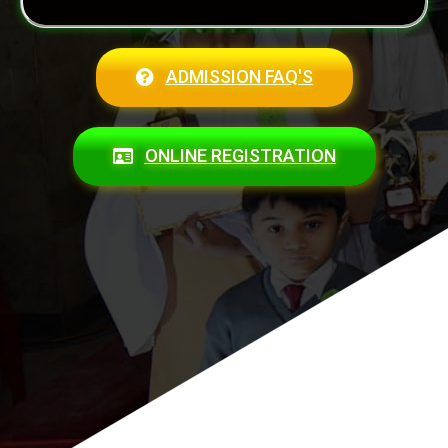
ADMISSION FAQ'S
ONLINE REGISTRATION