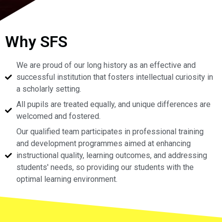
Why SFS
We are proud of our long history as an effective and
successful institution that fosters intellectual curiosity in
a scholarly setting.
All pupils are treated equally, and unique differences are
welcomed and fostered.
Our qualified team participates in professional training
and development programmes aimed at enhancing
instructional quality, learning outcomes, and addressing
students' needs, so providing our students with the
optimal learning environment.